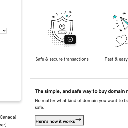
Safe & secure transactions
Fast & easy
The simple, and safe way to buy domain
No matter what kind of domain you want to bu
safe.
d Canada
)
Here's how it works
ber
)