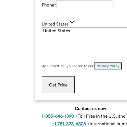
Phone
*
United States
By submitting, you agree to our
Privacy Policy
.
Get Price
Contact us now.
1-855-646-1390
(
Toll Free in the U.S. an
+1 781-373-6808
(
International num