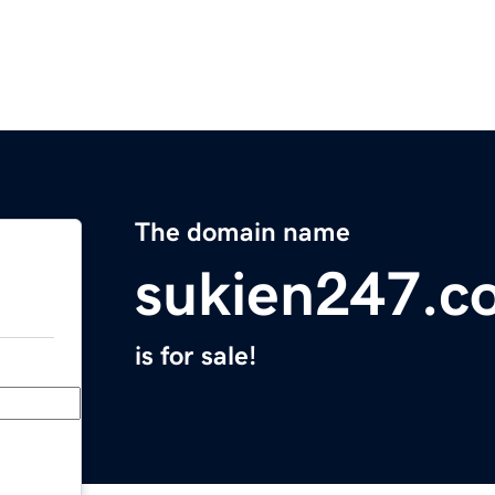
The domain name
sukien247.c
is for sale!