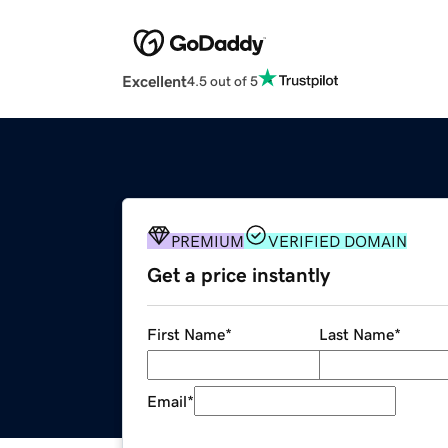
Excellent
4.5 out of 5
PREMIUM
VERIFIED DOMAIN
Get a price instantly
First Name
*
Last Name
*
Email
*