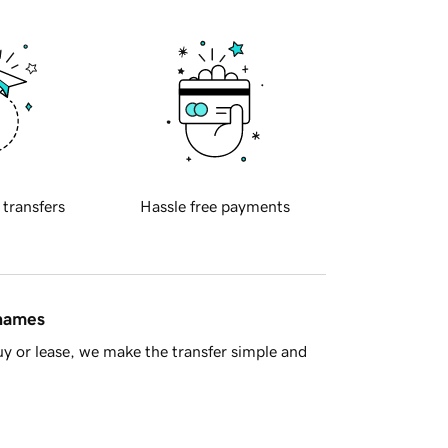
 transfers
Hassle free payments
 names
y or lease, we make the transfer simple and