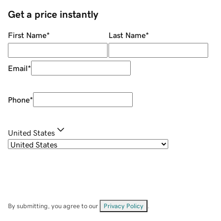
Get a price instantly
First Name
*
Last Name
*
Email
*
Phone
*
United States
By submitting, you agree to our
Privacy Policy
.