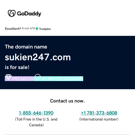
Excellent
4.5 out of 5
The domain name
sukien247.com
is for sale!
PREMIUM
VERIFIED DOMAIN
Contact us now.
1-855-646-1390
+1 781-373-6808
(
Toll Free in the U.S. and
(
International number
)
Canada
)