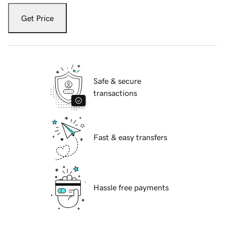
Get Price
Safe & secure
transactions
Fast & easy transfers
Hassle free payments