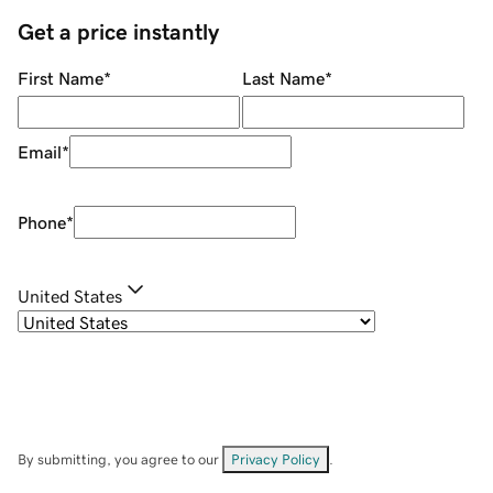
Get a price instantly
First Name
*
Last Name
*
Email
*
Phone
*
United States
By submitting, you agree to our
Privacy Policy
.