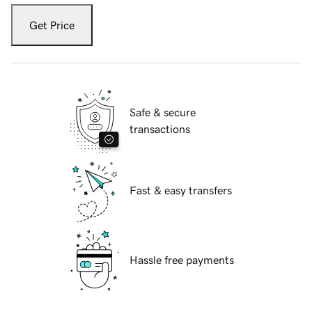
Get Price
Safe & secure
transactions
Fast & easy transfers
Hassle free payments