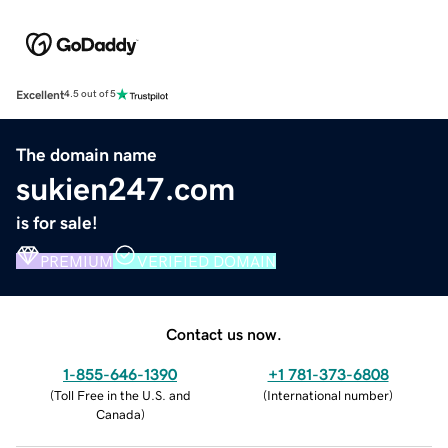
Excellent
4.5 out of 5
The domain name
sukien247.com
is for sale!
PREMIUM
VERIFIED DOMAIN
Contact us now.
1-855-646-1390
+1 781-373-6808
(
Toll Free in the U.S. and
(
International number
)
Canada
)