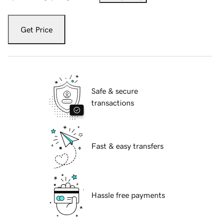
Get Price
Safe & secure
transactions
Fast & easy transfers
Hassle free payments