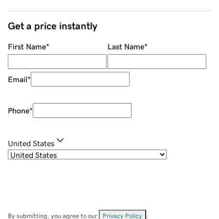
Get a price instantly
First Name
*
Last Name
*
Email
*
Phone
*
United States
By submitting, you agree to our
Privacy Policy
.