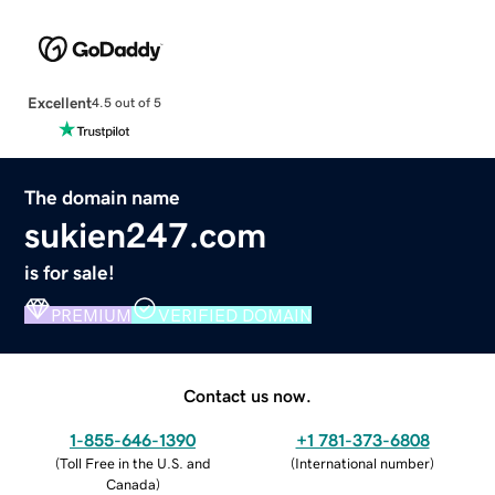
Excellent
4.5 out of 5
The domain name
sukien247.com
is for sale!
PREMIUM
VERIFIED DOMAIN
Contact us now.
1-855-646-1390
+1 781-373-6808
(
Toll Free in the U.S. and
(
International number
)
Canada
)