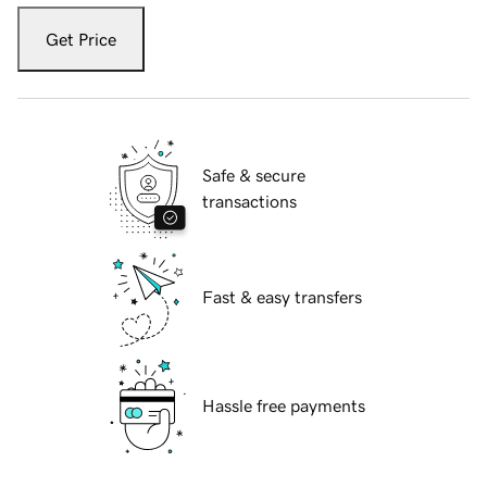
Get Price
Safe & secure
transactions
Fast & easy transfers
Hassle free payments