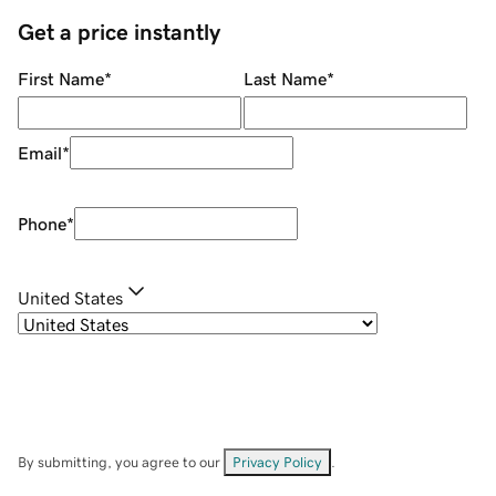
Get a price instantly
First Name
*
Last Name
*
Email
*
Phone
*
United States
By submitting, you agree to our
Privacy Policy
.