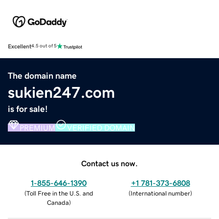
Excellent
4.5 out of 5
The domain name
sukien247.com
is for sale!
PREMIUM
VERIFIED DOMAIN
Contact us now.
1-855-646-1390
+1 781-373-6808
(
Toll Free in the U.S. and
(
International number
)
Canada
)