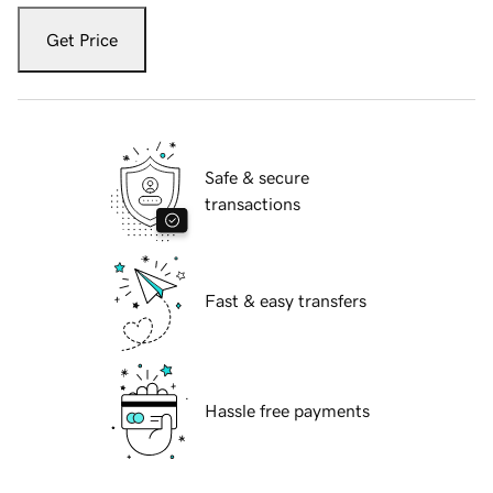
Get Price
Safe & secure
transactions
Fast & easy transfers
Hassle free payments