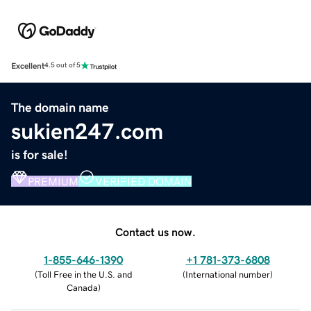
Excellent
4.5 out of 5
The domain name
sukien247.com
is for sale!
PREMIUM
VERIFIED DOMAIN
Contact us now.
1-855-646-1390
+1 781-373-6808
(
Toll Free in the U.S. and
(
International number
)
Canada
)