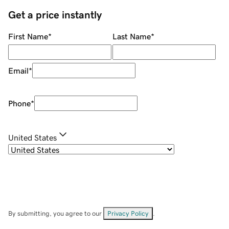
Get a price instantly
First Name
*
Last Name
*
Email
*
Phone
*
United States
By submitting, you agree to our
Privacy Policy
.