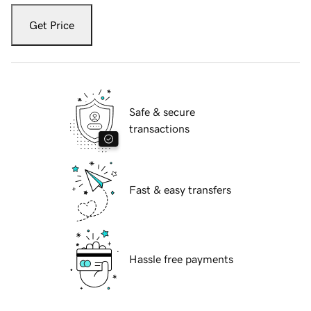
Get Price
Safe & secure
transactions
Fast & easy transfers
Hassle free payments