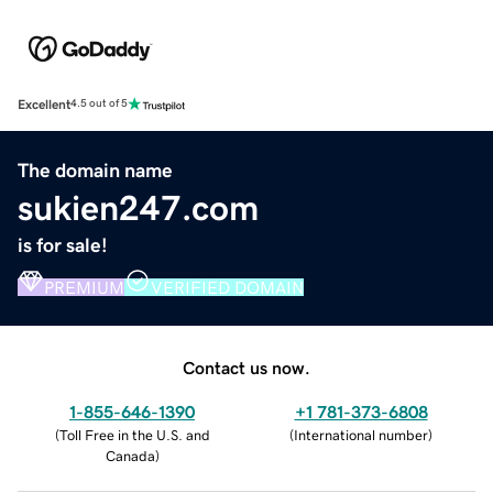
Excellent
4.5 out of 5
The domain name
sukien247.com
is for sale!
PREMIUM
VERIFIED DOMAIN
Contact us now.
1-855-646-1390
+1 781-373-6808
(
Toll Free in the U.S. and
(
International number
)
Canada
)