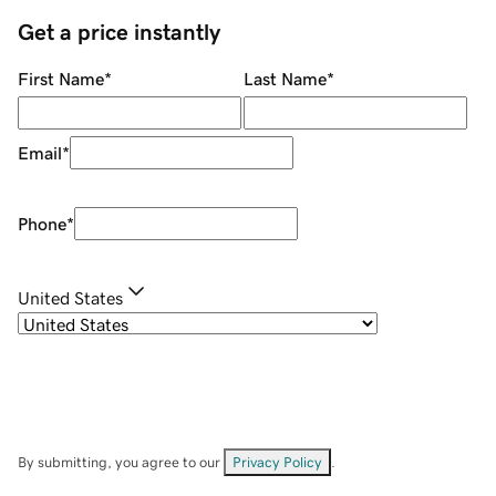
Get a price instantly
First Name
*
Last Name
*
Email
*
Phone
*
United States
By submitting, you agree to our
Privacy Policy
.